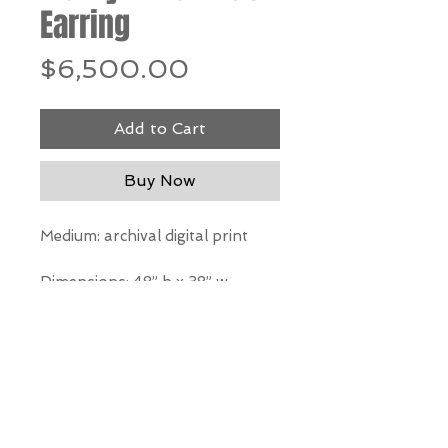
Earring
Price
$6,500.00
Add to Cart
Buy Now
Medium: archival digital print
Dimensions: 48” h x 38” w
*Our Gallery will contact you
after purchase for shipping
information. Quotes not
available through website.