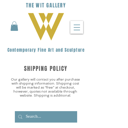
THE
WIT
G
ALLERY
Contemporary Fine Art and Sculpture
SHIPPING POLICY
Our gallery will contact you after purchase
with shipping information. Shipping cost
will be marked as “free” at checkout,
however, quotes not available through
website. Shipping is additional.