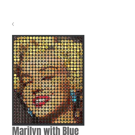
Marilyn with Blue