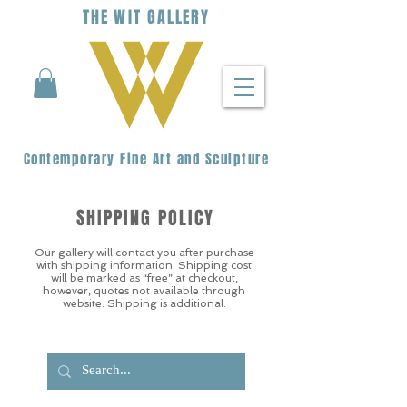
THE
WIT
G
ALLERY
Contemporary Fine Art and Sculpture
SHIPPING POLICY
Our gallery will contact you after purchase
with shipping information. Shipping cost
will be marked as “free” at checkout,
however, quotes not available through
website. Shipping is additional.