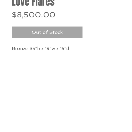
Love Flares
Price
$8,500.00
Out of Stock
Bronze; 35"h x 19"w x 15"d
*Our Gallery will contact you
after purchase for shipping
information. Quotes not
available through website.
THE WIT GALLERY