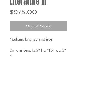
Literature III
Price
$975.00
Out of Stock
Medium: bronze and iron
Dimensions: 13.5" h x 11.5" w x 5"
d
*Our Gallery will contact you
after purchase for shipping
information. Quotes not
available through website.