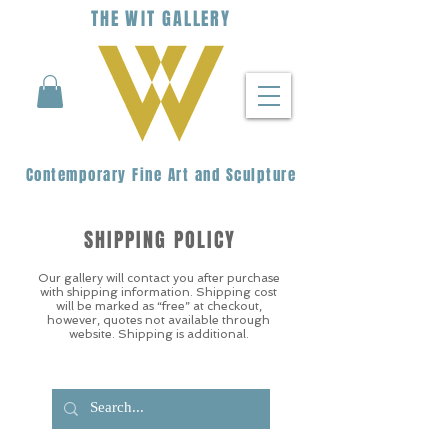
THE
WIT
G
ALLERY
Contemporary Fine Art and Sculpture
SHIPPING POLICY
Our gallery will contact you after purchase
with shipping information. Shipping cost
will be marked as “free” at checkout,
however, quotes not available through
website. Shipping is additional.