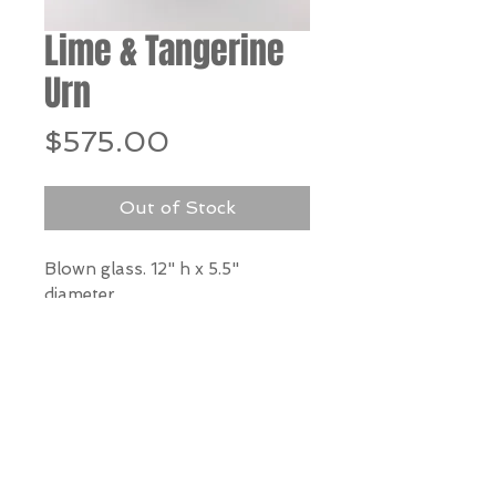
Lime & Tangerine
Urn
Price
$575.00
Out of Stock
Blown glass. 12" h x 5.5"
diameter
*Our Gallery will contact you
after purchase for shipping
information. Quotes not
available through website.