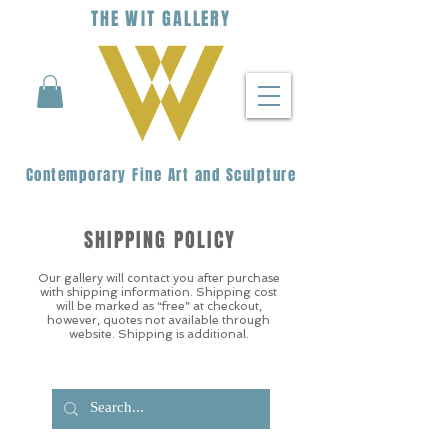
THE
WIT
G
ALLERY
Contemporary Fine Art and Sculpture
SHIPPING POLICY
Our gallery will contact you after purchase
with shipping information. Shipping cost
will be marked as “free” at checkout,
however, quotes not available through
website. Shipping is additional.