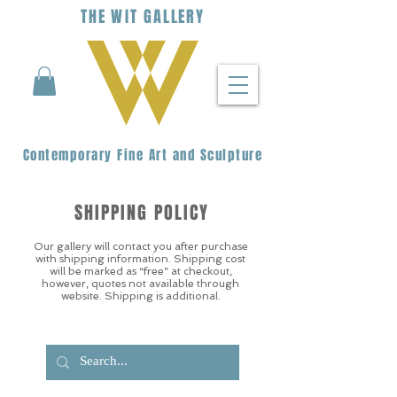
THE
WIT
G
ALLERY
Contemporary Fine Art and Sculpture
SHIPPING POLICY
Our gallery will contact you after purchase
with shipping information. Shipping cost
will be marked as “free” at checkout,
however, quotes not available through
website. Shipping is additional.