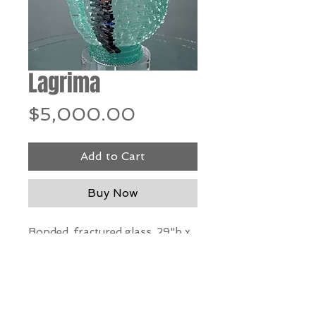
Lagrima
Price
$5,000.00
Add to Cart
Buy Now
Bonded, fractured glass, 29"h x
14" w x 12" d
*Our Gallery will contact you
after purchase for shipping
information. Quotes not