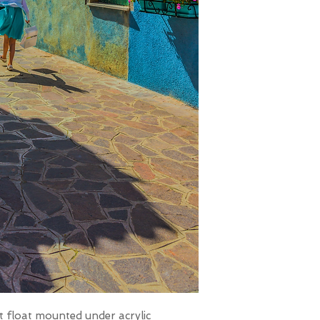
t float mounted under acrylic