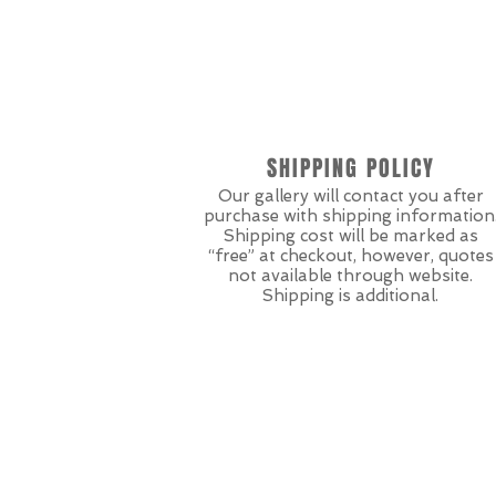
SHIPPING POLICY
Our gallery will contact you after
purchase with shipping information
Shipping cost will be marked as
“free” at checkout, however, quotes
not available through website.
Shipping is additional.