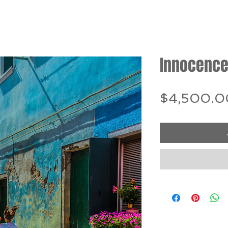
Innocence
$4,500.0