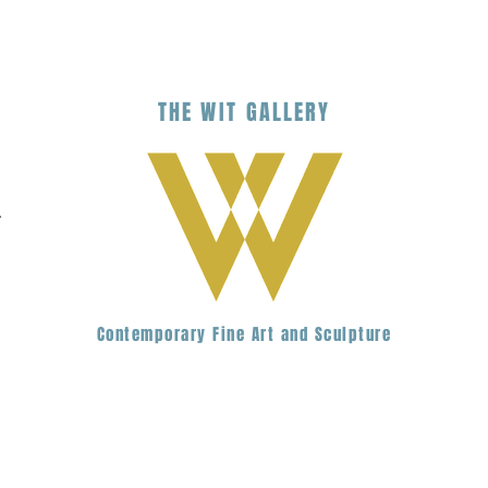
THE
WIT
G
ALLERY
.
Contemporary Fine Art and Sculpture