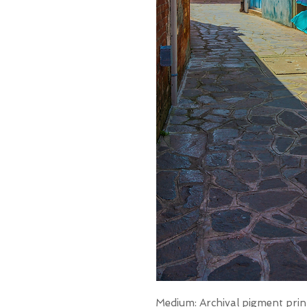
Medium: Archival pigment prin