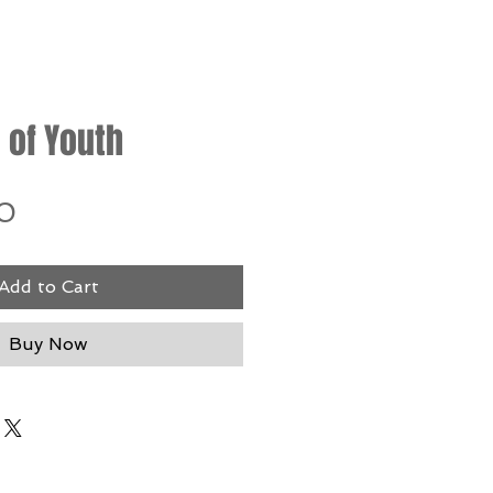
 of Youth
Price
0
Add to Cart
Buy Now