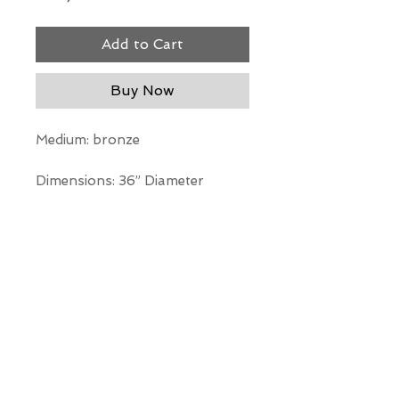
Add to Cart
Buy Now
Medium: bronze
Dimensions: 36” Diameter
*Our Gallery will contact you
after purchase for shipping
information. Quotes not
available through website.