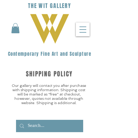
THE
WIT
G
ALLERY
Contemporary Fine Art and Sculpture
SHIPPING POLICY
Our gallery will contact you after purchase
with shipping information. Shipping cost
will be marked as “free” at checkout,
however, quotes not available through
website. Shipping is additional.