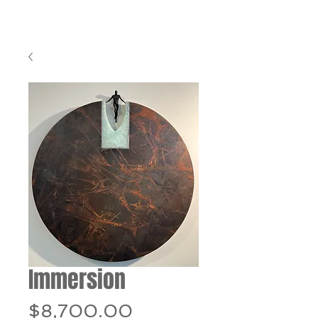
Immersion
Price
$8,700.00