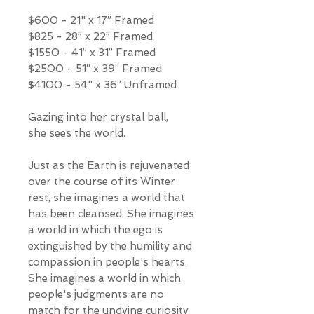
$600 - 21" x 17” Framed
$825 - 28” x 22” Framed
$1550 - 41” x 31” Framed
$2500 - 51” x 39” Framed
$4100 - 54" x 36” Unframed
Gazing into her crystal ball,
she sees the world.
Just as the Earth is rejuvenated
over the course of its Winter
rest, she imagines a world that
has been cleansed. She imagines
a world in which the ego is
extinguished by the humility and
compassion in people's hearts.
She imagines a world in which
people's judgments are no
match for the undying curiosity