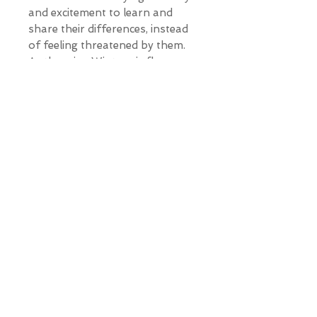
and excitement to learn and
share their differences, instead
of feeling threatened by them.
As the crisp Winter air flows
through her being, a world
without war unfolds before her,
because there is no longer a
need. Imagine raising our
children differently, guiding them
to create a world in which the
entire human race is on the
same team, a world in which
there is no 'us', and there is no
'them'.
Will you
imagine
with me?
*Our Gallery will contact you
after purchase for shipping