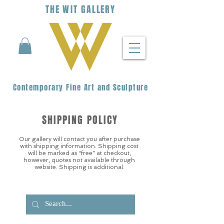
THE
WIT
G
ALLERY
Contemporary Fine Art and Sculpture
SHIPPING POLICY
Our gallery will contact you after purchase
with shipping information. Shipping cost
will be marked as “free” at checkout,
however, quotes not available through
website. Shipping is additional.