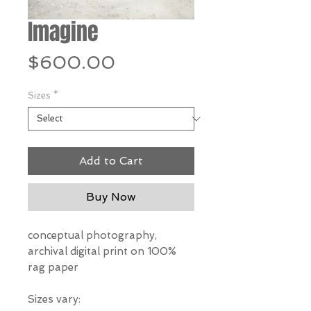
Imagine
Price
$600.00
Sizes
*
Add to Cart
Buy Now
conceptual photography,
archival digital print on 100%
rag paper
Sizes vary: