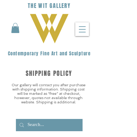
THE
WIT
G
ALLERY
Contemporary Fine Art and Sculpture
SHIPPING POLICY
Our gallery will contact you after purchase
with shipping information. Shipping cost
will be marked as “free” at checkout,
however, quotes not available through
website. Shipping is additional.