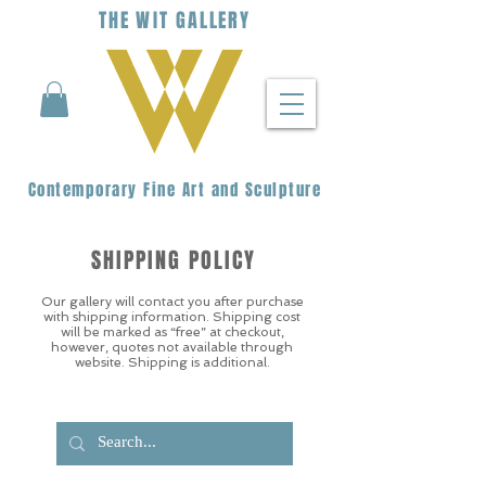
THE
WIT
G
ALLERY
Contemporary Fine Art and Sculpture
SHIPPING POLICY
Our gallery will contact you after purchase
with shipping information. Shipping cost
will be marked as “free” at checkout,
however, quotes not available through
website. Shipping is additional.