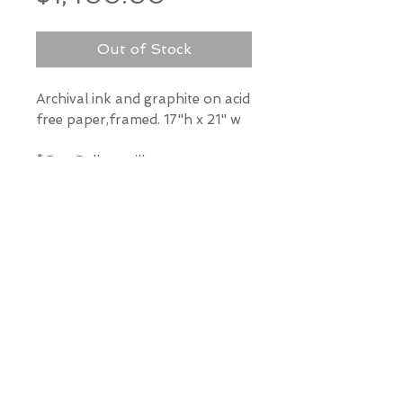
Out of Stock
Archival ink and graphite on acid
free paper,framed. 17"h x 21" w
*Our Gallery will contact you
after purchase for shipping
information. Quotes not
available through website.
THE WIT GALLERY
R