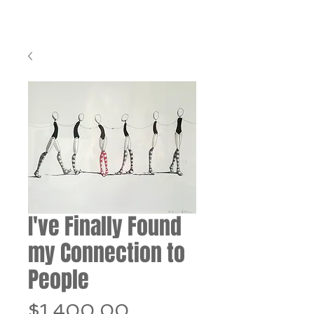
I've Finally Found
my Connection to
People
Price
$1,400.00