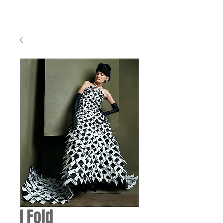
I Fold