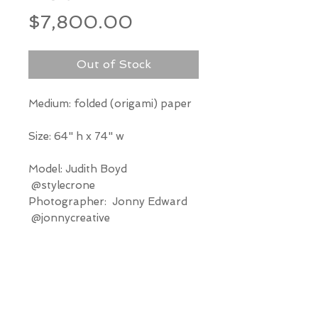
Price
$7,800.00
Out of Stock
Medium: folded (origami) paper
Size: 64" h x 74" w
Model: Judith Boyd
@stylecrone
Photographer: Jonny Edward
@jonnycreative
*Our Gallery will contact you
after purchase for shipping
information. Quotes not
available through website.