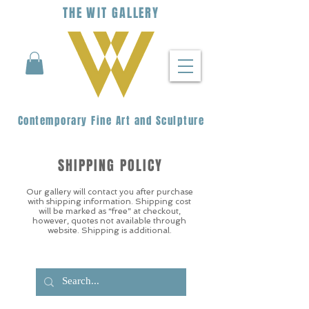
THE
WIT
G
ALLERY
Contemporary Fine Art and Sculpture
SHIPPING POLICY
Our gallery will contact you after purchase
with shipping information. Shipping cost
will be marked as “free” at checkout,
however, quotes not available through
website. Shipping is additional.