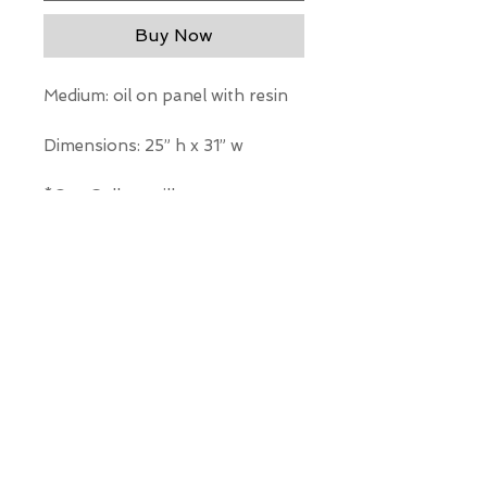
Buy Now
Medium: oil on panel with resin
Dimensions: 25” h x 31” w
*Our Gallery will contact you
after purchase for shipping
information. Quotes not
available through website.
THE WIT GALLERY
R