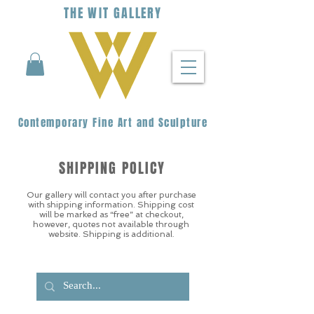
THE
WIT
G
ALLERY
Contemporary Fine Art and Sculpture
SHIPPING POLICY
Our gallery will contact you after purchase
with shipping information. Shipping cost
will be marked as “free” at checkout,
however, quotes not available through
website. Shipping is additional.