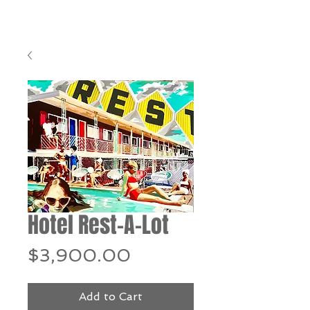
Hotel Rest-A-Lot
Price
$3,900.00
Add to Cart