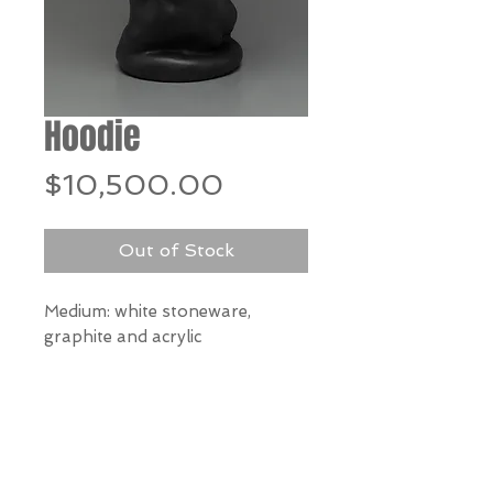
Hoodie
Price
$10,500.00
Out of Stock
Medium: white stoneware,
graphite and acrylic
Dimensions:
25" h x 10" w x 8" d
*Our Gallery will contact you
after purchase for shipping
information. Quotes not