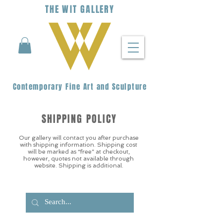
THE
WIT
G
ALLERY
Contemporary Fine Art and Sculpture
SHIPPING POLICY
Our gallery will contact you after purchase
with shipping information. Shipping cost
will be marked as “free” at checkout,
however, quotes not available through
website. Shipping is additional.