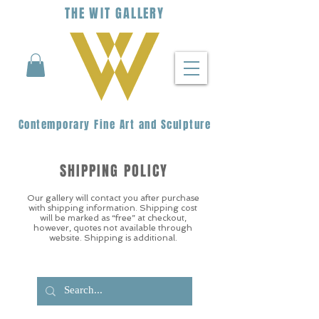
THE
WIT
G
ALLERY
Contemporary Fine Art and Sculpture
SHIPPING POLICY
Our gallery will contact you after purchase
with shipping information. Shipping cost
will be marked as “free” at checkout,
however, quotes not available through
website. Shipping is additional.