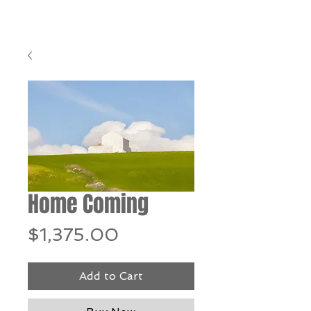
Home Coming
Price
$1,375.00
Add to Cart