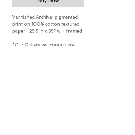
Buy Now
Varnished Archival pigmented
print on 100% cotton textured
paper- 25.5"h x 35" w - framed
*Our Gallery will contact you
after purchase for shipping
information. Quotes not
available through website.
THE WIT GALLERY
R