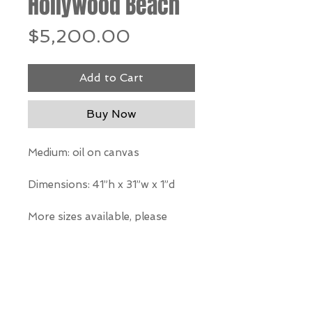
Hollywood Beach
Price
$5,200.00
Add to Cart
Buy Now
Medium: oil on canvas
Dimensions: 41”h x 31”w x 1”d
More sizes available, please
inquire
*Our Gallery will contact you
after purchase for shipping
information. Quotes not