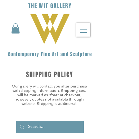
THE
WIT
G
ALLERY
Contemporary Fine Art and Sculpture
SHIPPING POLICY
Our gallery will contact you after purchase
with shipping information. Shipping cost
will be marked as “free” at checkout,
however, quotes not available through
website. Shipping is additional.