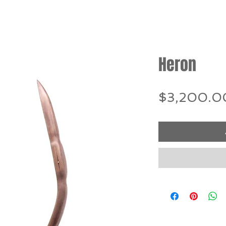
Heron
$3,200.0