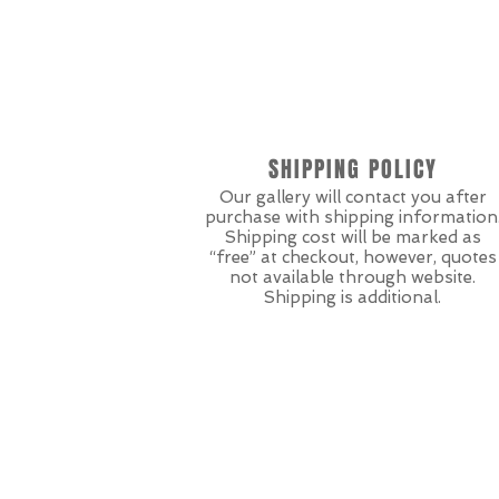
SHIPPING POLICY
Our gallery will contact you after
purchase with shipping information
Shipping cost will be marked as
“free” at checkout, however, quotes
not available through website.
Shipping is additional.