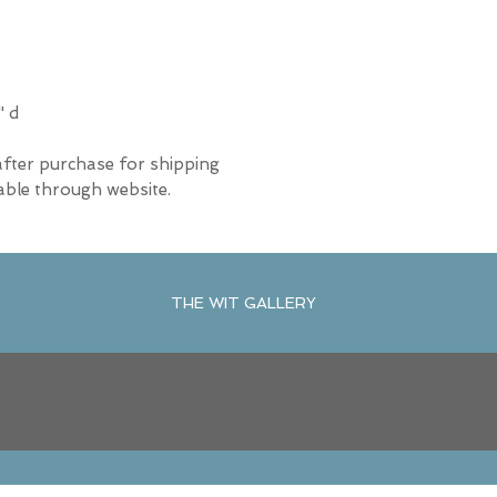
" d
after purchase for shipping
able through website.
THE WIT GALLERY
R