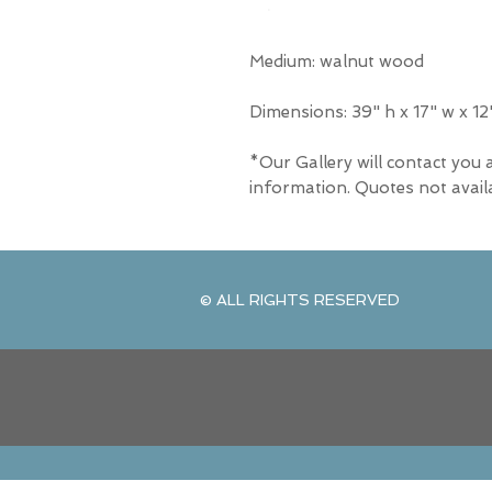
Medium: walnut wood
Dimensions: 39" h x 17" w x 12
*Our Gallery will contact you 
information. Quotes not avail
© ALL RIGHTS RESERVED
© ALL RIGHTS RESERVED