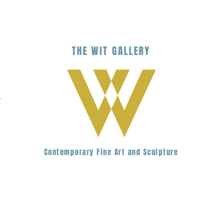
THE
WIT
G
ALLERY
.
Contemporary Fine Art and Sculpture