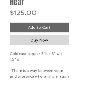
Hear
Price
$125.00
Add to Cart
Buy Now
Cold cast copper 5"h x 3" w x
1.5" d
“There is a way between voice
and presence where information
flows.” – Rumi
*Our Gallery will contact you
after purchase for shipping
information. Quotes not