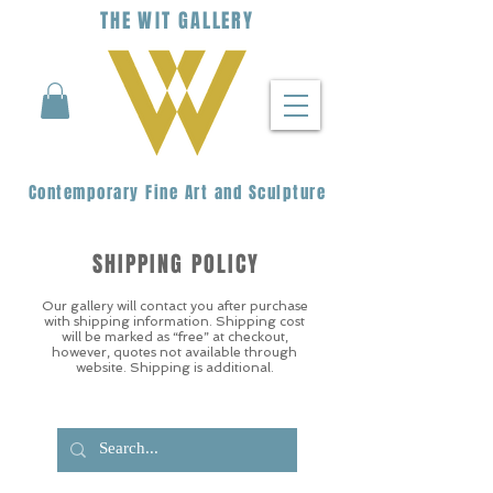
THE
WIT
G
ALLERY
Contemporary Fine Art and Sculpture
SHIPPING POLICY
Our gallery will contact you after purchase
with shipping information. Shipping cost
will be marked as “free” at checkout,
however, quotes not available through
website. Shipping is additional.