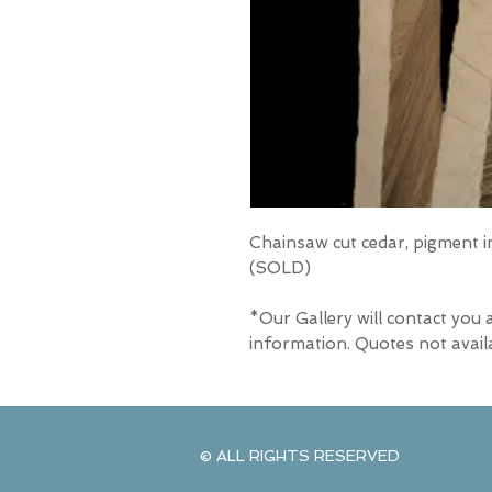
Chainsaw cut cedar, pigment in
(SOLD)
*Our Gallery will contact you 
information. Quotes not avail
© ALL RIGHTS RESERVED