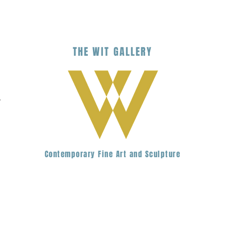
THE
WIT
G
ALLERY
.
Contemporary Fine Art and Sculpture