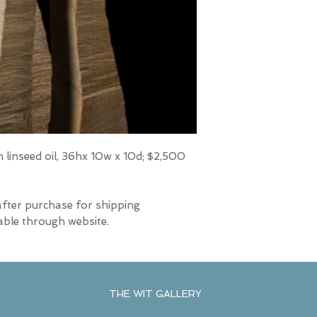
 linseed oil, 36hx 10w x 10d; $2,500
after purchase for shipping
able through website.
THE WIT GALLERY