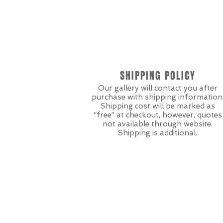
SHIPPING POLICY
Our gallery will contact you after
purchase with shipping information
Shipping cost will be marked as
“free” at checkout, however, quotes
not available through website.
Shipping is additional.