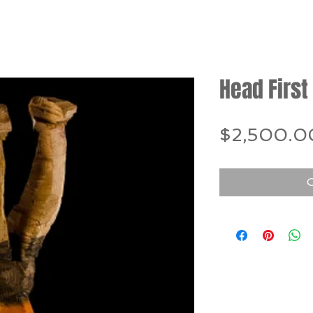
Head First
$2,500.0
O