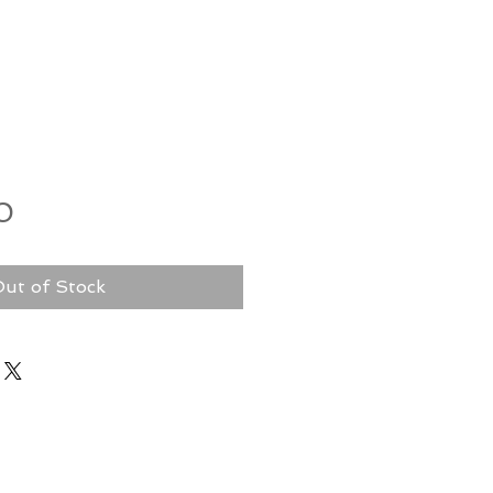
Price
0
ut of Stock