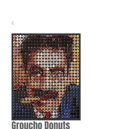
Groucho Donuts