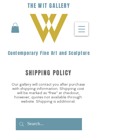
THE
WIT
G
ALLERY
Contemporary Fine Art and Sculpture
SHIPPING POLICY
Our gallery will contact you after purchase
with shipping information. Shipping cost
will be marked as “free” at checkout,
however, quotes not available through
website. Shipping is additional.