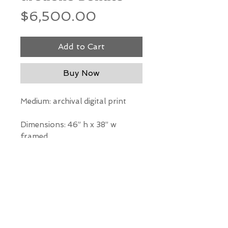
Price
$6,500.00
Add to Cart
Buy Now
Medium: archival digital print
Dimensions: 46” h x 38” w
framed
*Our Gallery will contact you
after purchase for shipping
information. Quotes not
available through website.