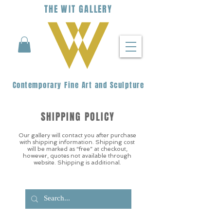
THE
WIT
G
ALLERY
Contemporary Fine Art and Sculpture
SHIPPING POLICY
Our gallery will contact you after purchase
with shipping information. Shipping cost
will be marked as “free” at checkout,
however, quotes not available through
website. Shipping is additional.