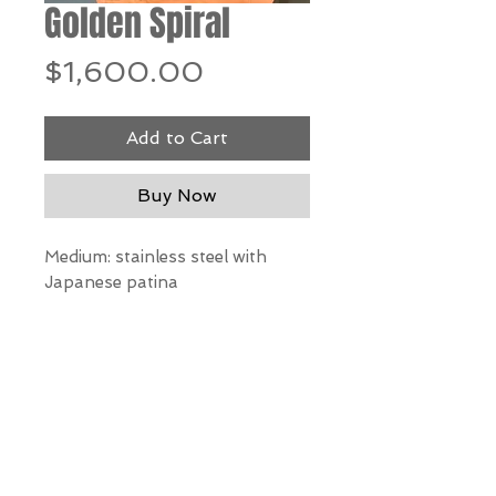
Golden Spiral
Price
$1,600.00
Add to Cart
Buy Now
Medium: stainless steel with
Japanese patina
Dimensions: 26"h x 15"w x 10"d
*Our Gallery will contact you
after purchase for shipping
information. Quotes not
available through website.