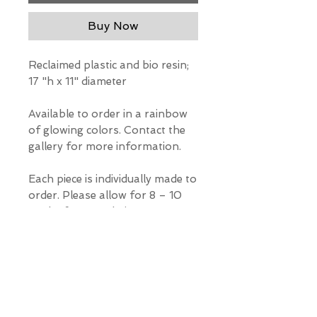
Buy Now
Reclaimed plastic and bio resin;
17 "h x 11" diameter
Available to order in a rainbow
of glowing colors. Contact the
gallery for more information.
Each piece is individually made to
order. Please allow for 8 – 10
weeks for completion
*Our Gallery will contact you
after purchase for shipping
information. Quotes not
available through website.