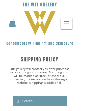
THE
WIT
G
ALLERY
Contemporary Fine Art and Sculpture
SHIPPING POLICY
Our gallery will contact you after purchase
with shipping information. Shipping cost
will be marked as “free” at checkout,
however, quotes not available through
website. Shipping is additional.