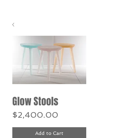
Glow Stools
Price
$2,400.00
Add to Cart