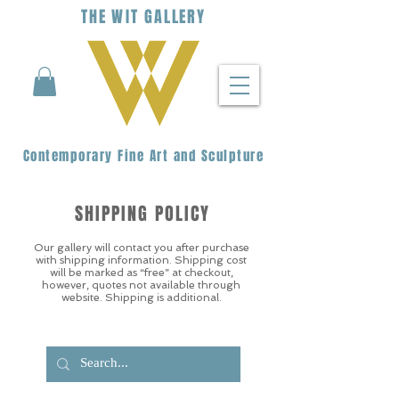
THE
WIT
G
ALLERY
Contemporary Fine Art and Sculpture
SHIPPING POLICY
Our gallery will contact you after purchase
with shipping information. Shipping cost
will be marked as “free” at checkout,
however, quotes not available through
website. Shipping is additional.