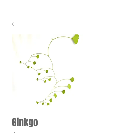
Ginkgo