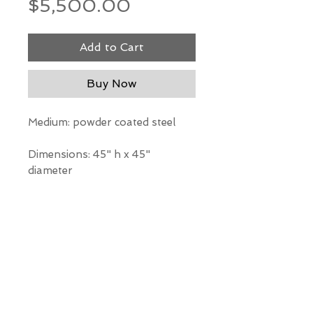
Price
$5,500.00
Add to Cart
Buy Now
Medium: powder coated steel
Dimensions: 45" h x 45"
diameter
*Our Gallery will contact you
after purchase for shipping
information. Quotes not
available through website.