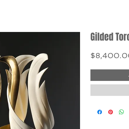
Gilded Tor
$8,400.0