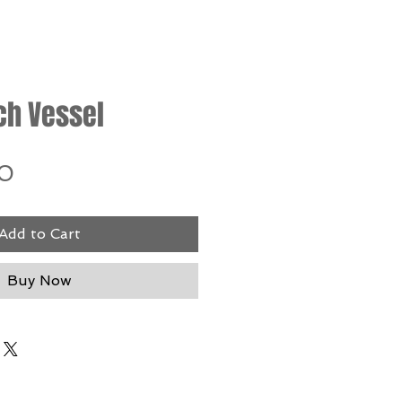
ch Vessel
Price
0
Add to Cart
Buy Now