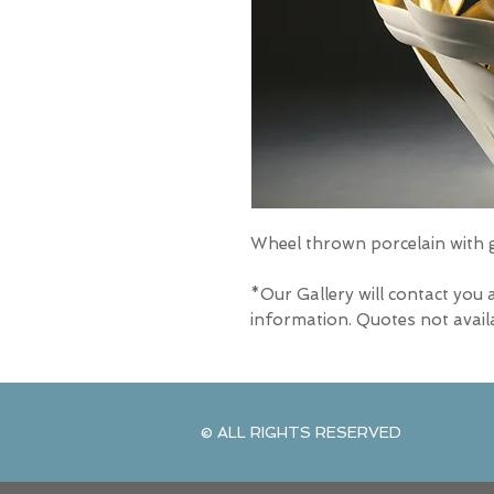
Wheel thrown porcelain with go
*Our Gallery will contact you 
information. Quotes not avail
© ALL RIGHTS RESERVED