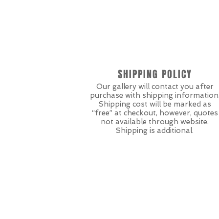
SHIPPING POLICY
Our gallery will contact you after
purchase with shipping information
Shipping cost will be marked as
“free” at checkout, however, quotes
not available through website.
Shipping is additional.