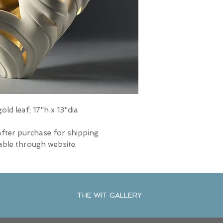
ld leaf; 17"h x 13"dia
after purchase for shipping
able through website.
THE WIT GALLERY