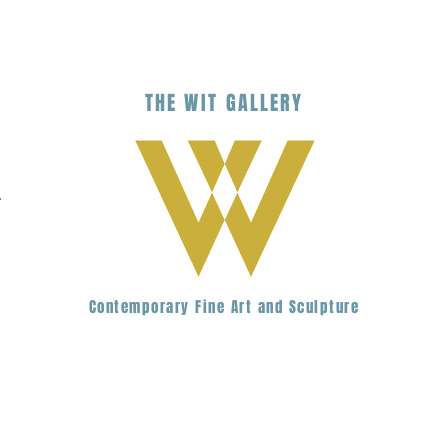
THE
WIT
G
ALLERY
.
Contemporary Fine Art and Sculpture