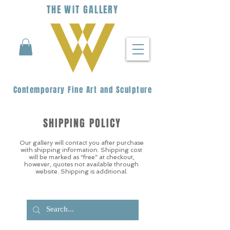
THE
WIT
G
ALLERY
Contemporary Fine Art and Sculpture
SHIPPING POLICY
Our gallery will contact you after purchase
with shipping information. Shipping cost
will be marked as “free” at checkout,
however, quotes not available through
website. Shipping is additional.