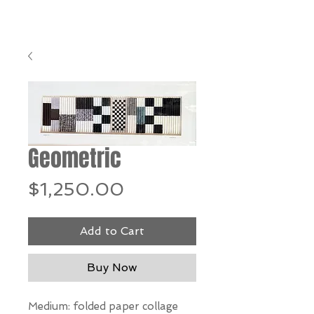
Geometric
Price
$1,250.00
Add to Cart
Buy Now
Medium: folded paper collage