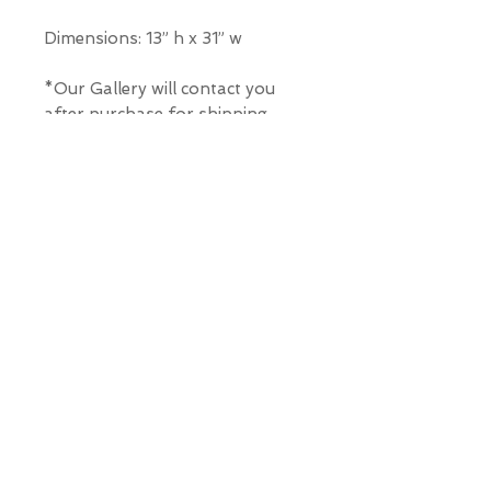
Dimensions: 13” h x 31” w
*Our Gallery will contact you
after purchase for shipping
information. Quotes not
available through website.
THE WIT GALLERY
R
© ALL RIGHTS RESERVED