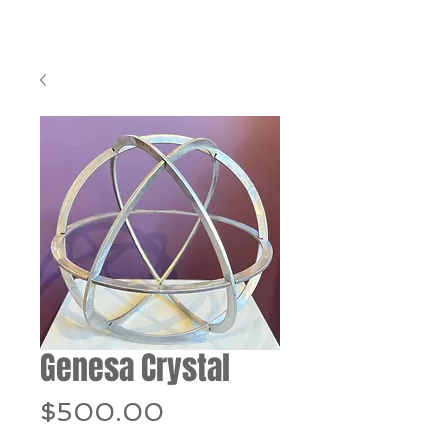
Genesa Crystal
Price
$500.00