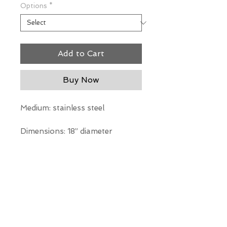
Options
*
Add to Cart
Buy Now
Medium: stainless steel
Dimensions: 18” diameter
*Our Gallery will contact you
after purchase for shipping
information. Quotes not
available through website.