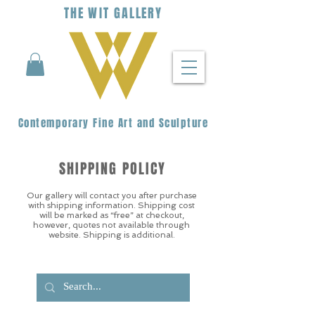
THE
WIT
G
ALLERY
Contemporary Fine Art and Sculpture
SHIPPING POLICY
Our gallery will contact you after purchase
with shipping information. Shipping cost
will be marked as “free” at checkout,
however, quotes not available through
website. Shipping is additional.