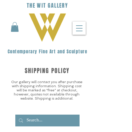
THE
WIT
G
ALLERY
Contemporary Fine Art and Sculpture
SHIPPING POLICY
Our gallery will contact you after purchase
with shipping information. Shipping cost
will be marked as “free” at checkout,
however, quotes not available through
website. Shipping is additional.