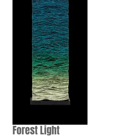
Forest Light