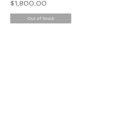
Price
$1,800.00
Out of Stock
Medium: Artist made paper on
mat board in shadow box
Dimensions: 30” h x 12” w
*Our Gallery will contact you
after purchase for shipping
information. Quotes not
available through website.