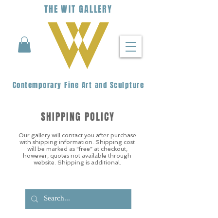
THE
WIT
G
ALLERY
Contemporary Fine Art and Sculpture
SHIPPING POLICY
Our gallery will contact you after purchase
with shipping information. Shipping cost
will be marked as “free” at checkout,
however, quotes not available through
website. Shipping is additional.