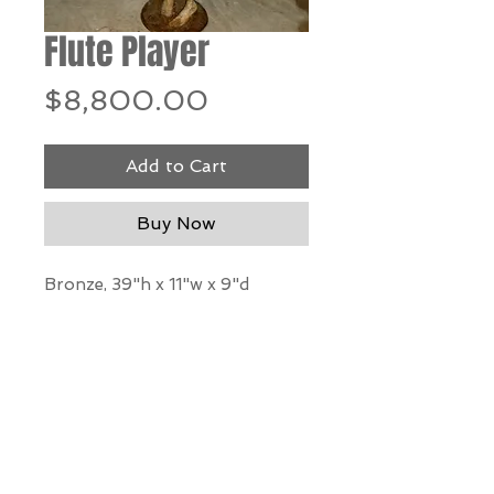
Flute Player
Price
$8,800.00
Add to Cart
Buy Now
Bronze, 39"h x 11"w x 9"d
*Our Gallery will contact you
after purchase for shipping
information. Quotes not
available through website.