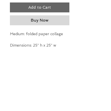
Add to Cart
Buy Now
Medium: folded paper collage
Dimensions: 25” h x 25” w
*Our Gallery will contact you
after purchase for shipping
information. Quotes not
available through website.