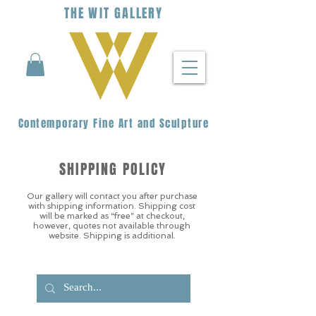
THE
WIT
G
ALLERY
Contemporary Fine Art and Sculpture
SHIPPING POLICY
Our gallery will contact you after purchase
with shipping information. Shipping cost
will be marked as “free” at checkout,
however, quotes not available through
website. Shipping is additional.