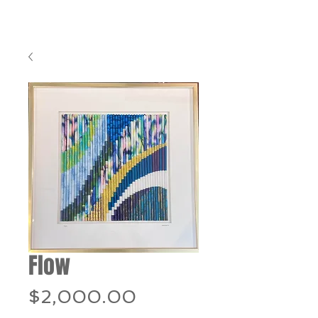
Flow
Price
$2,000.00