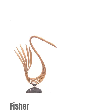
Fisher