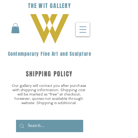
THE
WIT
G
ALLERY
Contemporary Fine Art and Sculpture
SHIPPING POLICY
Our gallery will contact you after purchase
with shipping information. Shipping cost
will be marked as “free” at checkout,
however, quotes not available through
website. Shipping is additional.