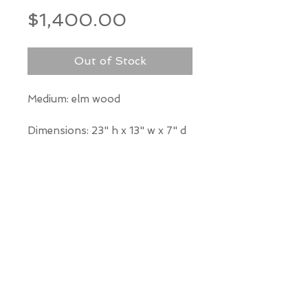
Price
$1,400.00
Out of Stock
Medium: elm wood
Dimensions: 23" h x 13" w x 7" d
*Our Gallery will contact you
after purchase for shipping
information. Quotes not
available through website.