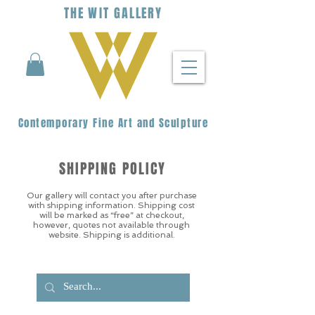
THE
WIT
G
ALLERY
Contemporary Fine Art and Sculpture
SHIPPING POLICY
Our gallery will contact you after purchase
with shipping information. Shipping cost
will be marked as “free” at checkout,
however, quotes not available through
website. Shipping is additional.