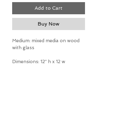
Add to Cart
Buy Now
Medium: mixed media on wood
with glass
Dimensions: 12” h x 12 w
*Our Gallery will contact you
after purchase for shipping
information. Quotes not
available through website.