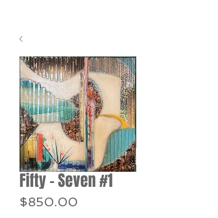
Fifty – Seven #1
Price
$850.00