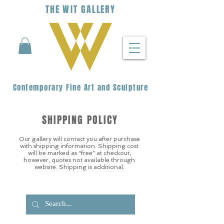
THE
WIT
G
ALLERY
Contemporary Fine Art and Sculpture
SHIPPING POLICY
Our gallery will contact you after purchase
with shipping information. Shipping cost
will be marked as “free” at checkout,
however, quotes not available through
website. Shipping is additional.