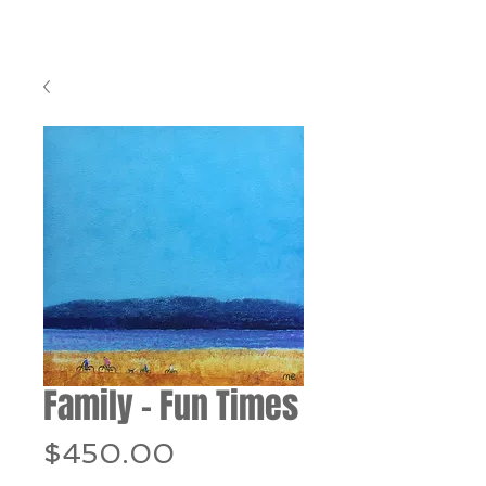
Family - Fun Times
Price
$450.00