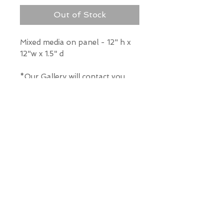
Out of Stock
Mixed media on panel - 12" h x
12"w x 1.5" d
*Our Gallery will contact you
after purchase for shipping
information. Quotes not
available through website.
THE WIT GALLERY
R