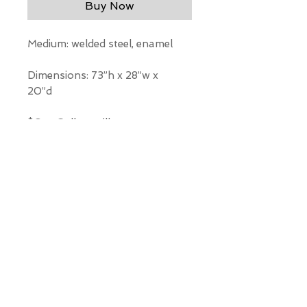
Buy Now
Medium: welded steel, enamel
Dimensions: 73”h x 28”w x
20”d
*Our Gallery will contact you
after purchase for shipping
information. Quotes not
available through website.
THE WIT GALLERY
R