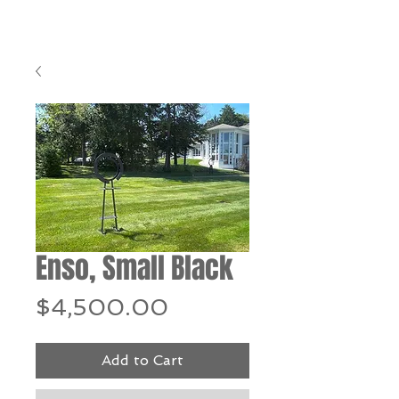
Enso, Small Black
Price
$4,500.00
Add to Cart