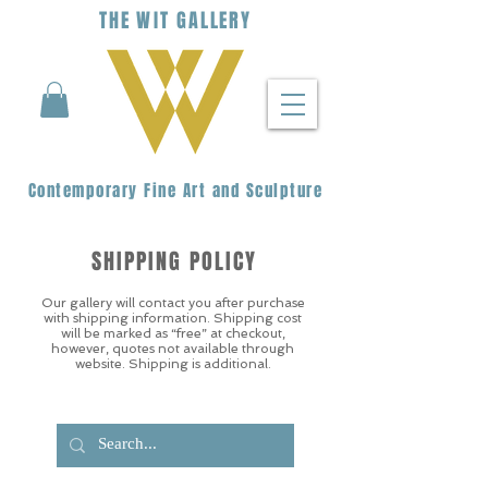
THE
WIT
G
ALLERY
Contemporary Fine Art and Sculpture
SHIPPING POLICY
Our gallery will contact you after purchase
with shipping information. Shipping cost
will be marked as “free” at checkout,
however, quotes not available through
website. Shipping is additional.