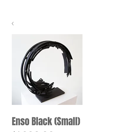
Enso Black (Small)