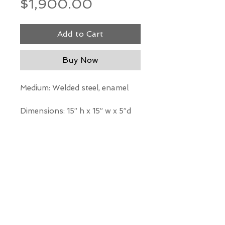
Price
$1,900.00
Add to Cart
Buy Now
Medium: Welded steel, enamel
Dimensions: 15” h x 15” w x 5”d
*Our Gallery will contact you
after purchase for shipping
information. Quotes not
available through website.