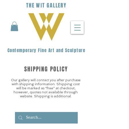
THE
WIT
G
ALLERY
Contemporary Fine Art and Sculpture
SHIPPING POLICY
Our gallery will contact you after purchase
with shipping information. Shipping cost
will be marked as “free” at checkout,
however, quotes not available through
website. Shipping is additional.