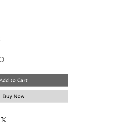
8
Price
0
Add to Cart
Buy Now