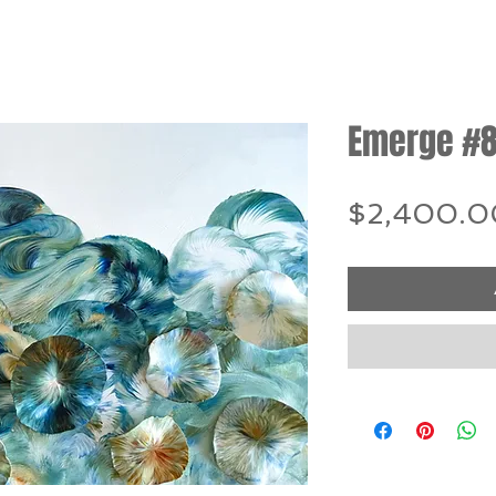
Emerge #
$2,400.0