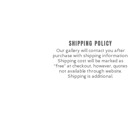
SHIPPING POLICY
Our gallery will contact you after
purchase with shipping information
Shipping cost will be marked as
“free” at checkout, however, quotes
not available through website.
Shipping is additional.