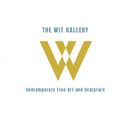
THE
WIT
G
ALLERY
.
Contemporary Fine Art and Sculpture