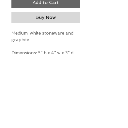
Add to Cart
Buy Now
Medium: white stoneware and
graphite
Dimensions: 5" h x 4" w x 3" d
*Our Gallery will contact you
after purchase for shipping
information. Quotes not
available through website.