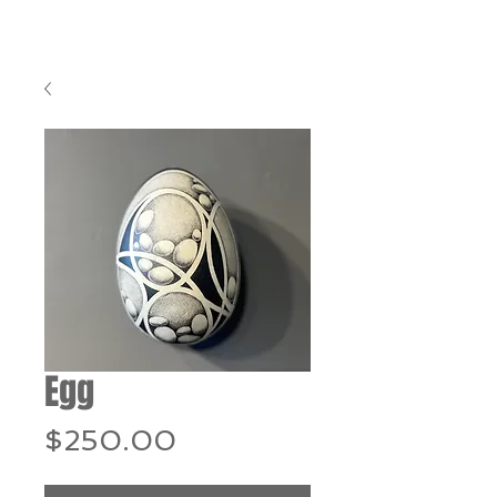
Egg
Price
$250.00