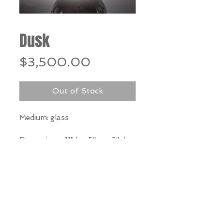
Dusk
Price
$3,500.00
Out of Stock
Medium: glass
Dimensions:
11" h x 5" w x 3" d
*Our Gallery will contact you
after purchase for shipping
information. Quotes not
available through website.