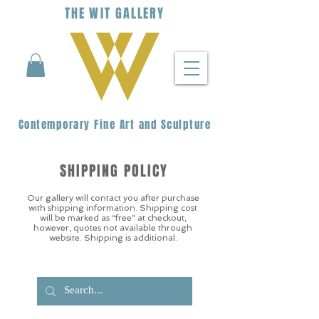
THE
WIT
G
ALLERY
Contemporary Fine Art and Sculpture
SHIPPING POLICY
Our gallery will contact you after purchase
with shipping information. Shipping cost
will be marked as “free” at checkout,
however, quotes not available through
website. Shipping is additional.