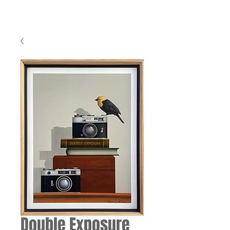
Double Exposure