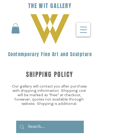
THE
WIT
G
ALLERY
Contemporary Fine Art and Sculpture
SHIPPING POLICY
Our gallery will contact you after purchase
with shipping information. Shipping cost
will be marked as “free” at checkout,
however, quotes not available through
website. Shipping is additional.