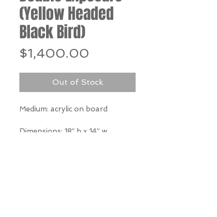
(Yellow Headed
Black Bird)
Price
$1,400.00
Out of Stock
Medium: acrylic on board
Dimensions: 18” h x 14” w
*Our Gallery will contact you
after purchase for shipping
information. Quotes not
available through website.