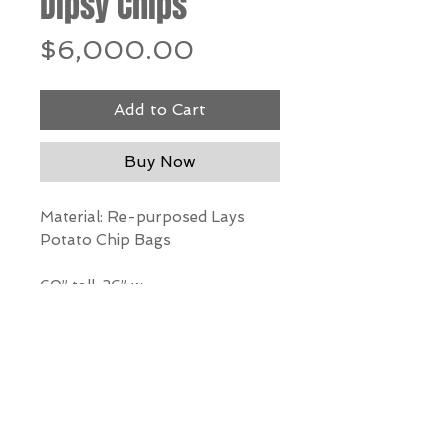
Dipsy Chips
Price
$6,000.00
Add to Cart
Buy Now
Material: Re-purposed Lays
Potato Chip Bags
60” tall, 36” w
*Our Gallery will contact you
after purchase for shipping
information. Quotes not
available through website.