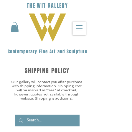
THE
WIT
G
ALLERY
Contemporary Fine Art and Sculpture
SHIPPING POLICY
Our gallery will contact you after purchase
with shipping information. Shipping cost
will be marked as “free” at checkout,
however, quotes not available through
website. Shipping is additional.