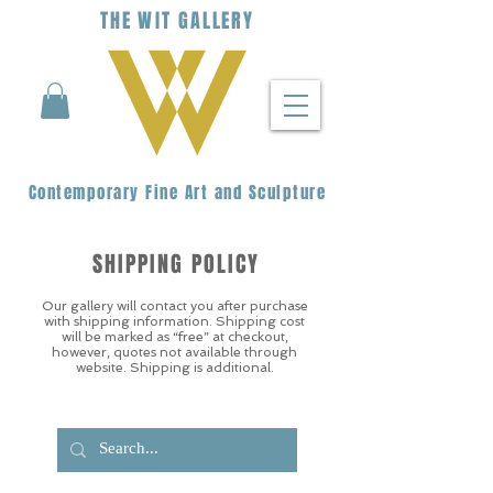
THE
WIT
G
ALLERY
Contemporary Fine Art and Sculpture
SHIPPING POLICY
Our gallery will contact you after purchase
with shipping information. Shipping cost
will be marked as “free” at checkout,
however, quotes not available through
website. Shipping is additional.