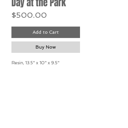
Day at the Park
Price
$500.00
Add to Cart
Buy Now
Resin, 13.5" x 10" x 9.5"
*Our Gallery will contact you
after purchase for shipping
information. Quotes not
available through website.