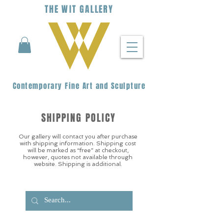
THE
WIT
G
ALLERY
Contemporary Fine Art and Sculpture
SHIPPING POLICY
Our gallery will contact you after purchase
with shipping information. Shipping cost
will be marked as “free” at checkout,
however, quotes not available through
website. Shipping is additional.