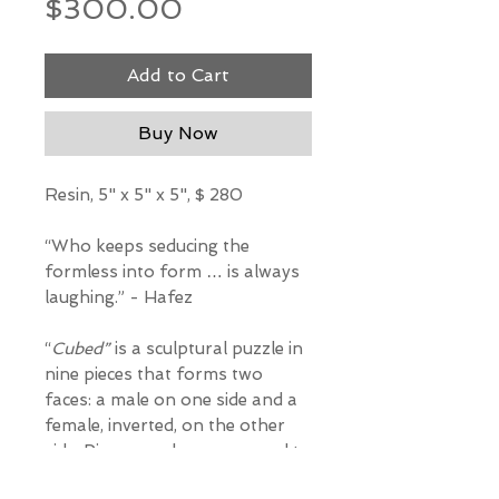
Price
$300.00
Add to Cart
Buy Now
Resin, 5" x 5" x 5", $ 280
“Who keeps seducing the
formless into form … is always
laughing.” - Hafez
“
Cubed”
is a sculptural puzzle in
nine pieces that forms two
faces: a male on one side and a
female, inverted, on the other
side. Pieces can be rearranged to
make interesting abstract