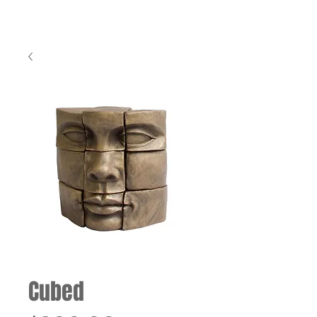
Cubed