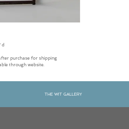
" d
after purchase for shipping
able through website.
THE WIT GALLERY
R