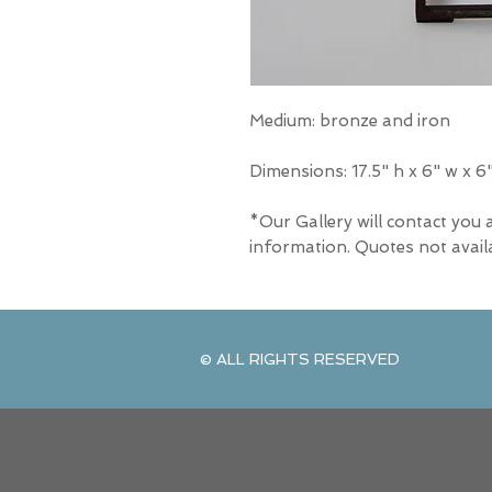
Medium: bronze and iron
Dimensions:
17.5" h x 6" w x 6
*Our Gallery will contact you 
information. Quotes not avail
© ALL RIGHTS RESERVED
© ALL RIGHTS RESERVED