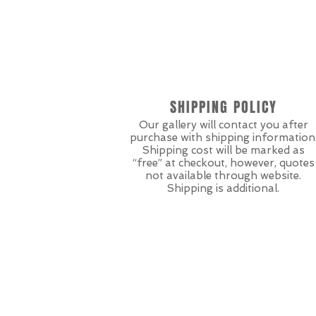
SHIPPING POLICY
Our gallery will contact you after
purchase with shipping information
Shipping cost will be marked as
“free” at checkout, however, quotes
not available through website.
Shipping is additional.