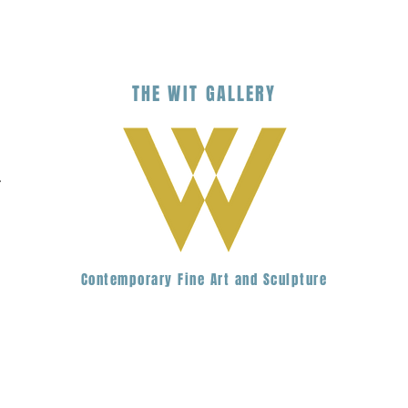
THE
WIT
G
ALLERY
.
Contemporary Fine Art and Sculpture