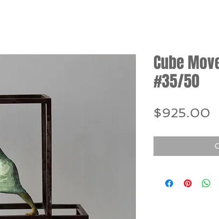
Cube Move 
#35/50
P
$925.00
O