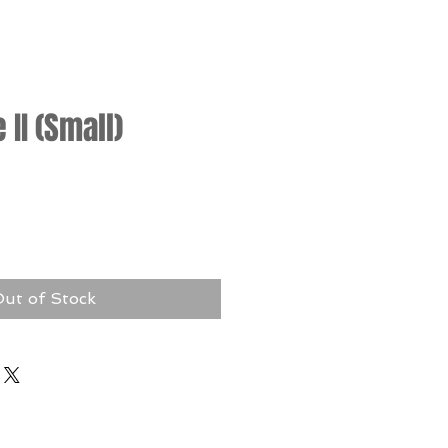
II (Small)
rice
ut of Stock