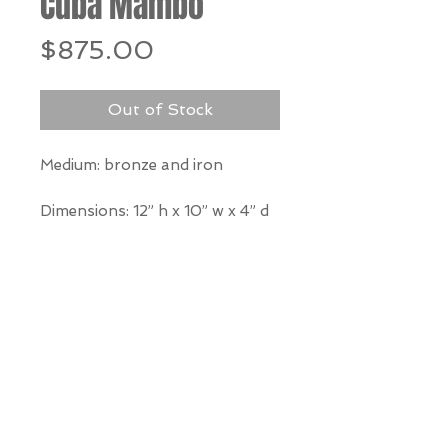
Cuba Mambo
Price
$875.00
Out of Stock
Medium: bronze and iron
Dimensions: 12” h x 10” w x 4” d
*Our Gallery will contact you
after purchase for shipping
information. Quotes not
available through website.