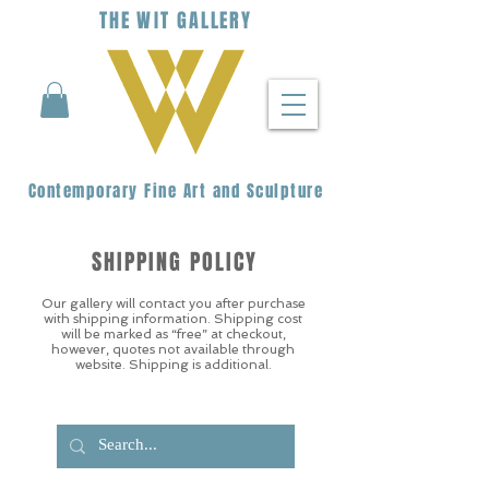
THE
WIT
G
ALLERY
Contemporary Fine Art and Sculpture
SHIPPING POLICY
Our gallery will contact you after purchase
with shipping information. Shipping cost
will be marked as “free” at checkout,
however, quotes not available through
website. Shipping is additional.