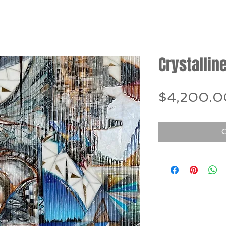
Crystalline
$4,200.0
O