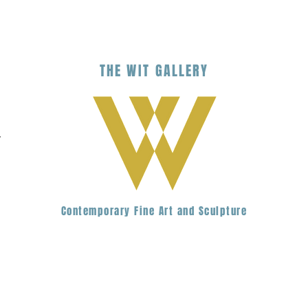
THE
WIT
G
ALLERY
.
Contemporary Fine Art and Sculpture