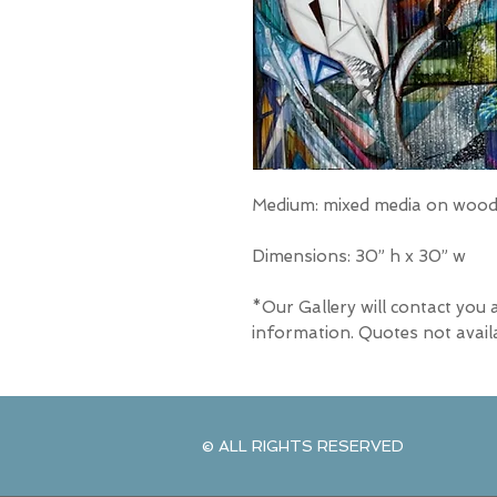
Medium: mixed media on wood 
Dimensions: 30” h x 30” w
*Our Gallery will contact you 
information. Quotes not avail
© ALL RIGHTS RESERVED