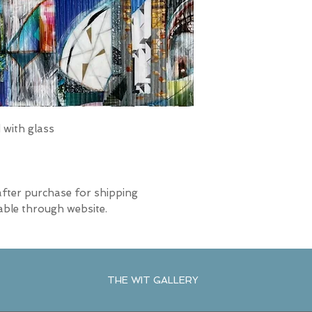
with glass
after purchase for shipping
able through website.
THE WIT GALLERY