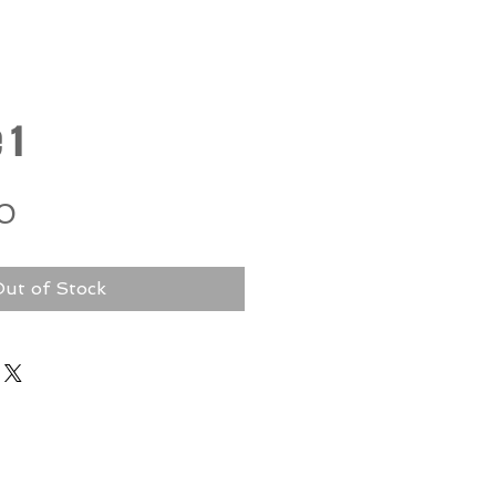
 1
Price
0
ut of Stock