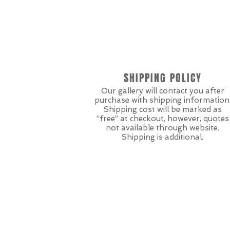
SHIPPING POLICY
Our gallery will contact you after
purchase with shipping information
Shipping cost will be marked as
“free” at checkout, however, quotes
not available through website.
Shipping is additional.