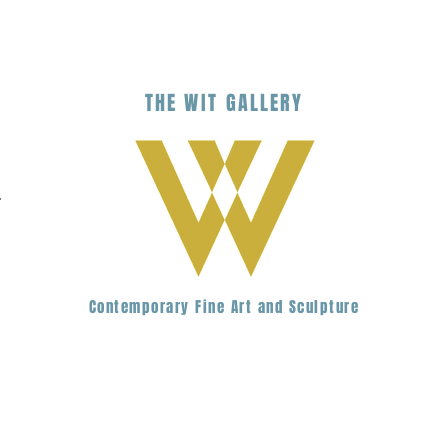
THE
WIT
G
ALLERY
.
Contemporary Fine Art and Sculpture