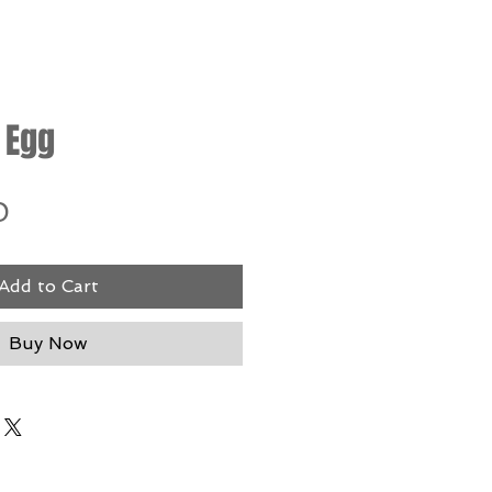
 Egg
Price
0
Add to Cart
Buy Now