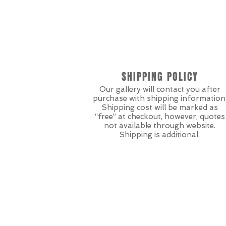
SHIPPING POLICY
Our gallery will contact you after
purchase with shipping information
Shipping cost will be marked as
“free” at checkout, however, quotes
not available through website.
Shipping is additional.