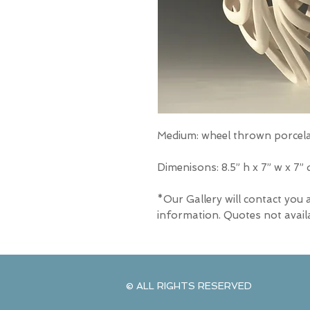
Medium: wheel thrown porcel
Dimenisons: 8.5” h x 7” w x 7” 
*Our Gallery will contact you 
information. Quotes not avail
© ALL RIGHTS RESERVED