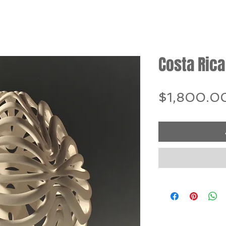
Costa Rica
$1,800.0