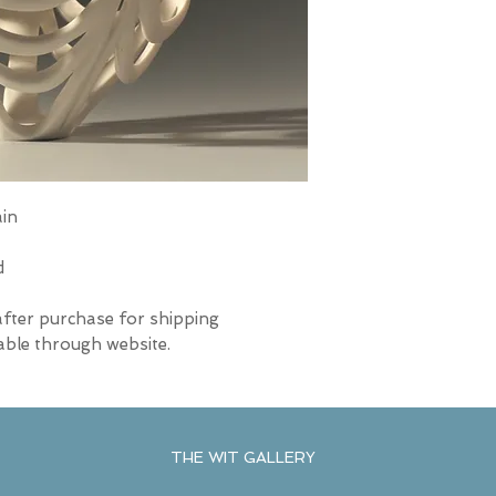
ain
d
after purchase for shipping
able through website.
THE WIT GALLERY