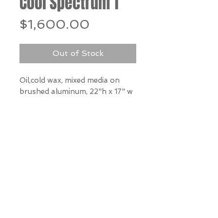
Cool Spectrum 1
Price
$1,600.00
Out of Stock
Oil,cold wax, mixed media on
brushed aluminum, 22"h x 17" w
*Our Gallery will contact you
after purchase for shipping
information. Quotes not
available through website.