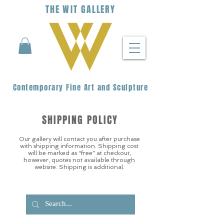
THE
WIT
G
ALLERY
Contemporary Fine Art and Sculpture
SHIPPING POLICY
Our gallery will contact you after purchase
with shipping information. Shipping cost
will be marked as “free” at checkout,
however, quotes not available through
website. Shipping is additional.