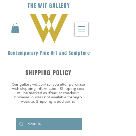
THE
WIT
G
ALLERY
Contemporary Fine Art and Sculpture
SHIPPING POLICY
Our gallery will contact you after purchase
with shipping information. Shipping cost
will be marked as “free” at checkout,
however, quotes not available through
website. Shipping is additional.