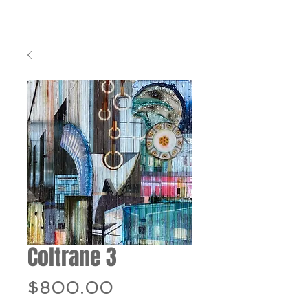
Coltrane 3
Price
$800.00