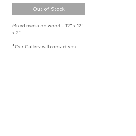
Out of Stock
Mixed media on wood - 12" x 12"
x 2"
*Our Gallery will contact you
after purchase for shipping
information. Quotes not
available through website.
THE WIT GALLERY
R