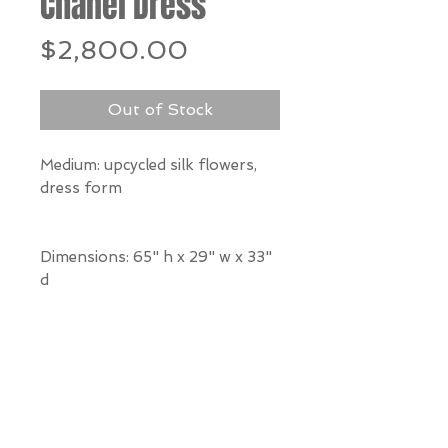
Chanel Dress
Price
$2,800.00
Out of Stock
Medium: upcycled silk flowers,
dress form
Dimensions: 65" h x 29" w x 33"
d
*Our Gallery will contact you
after purchase for shipping
information. Quotes not
available through website.