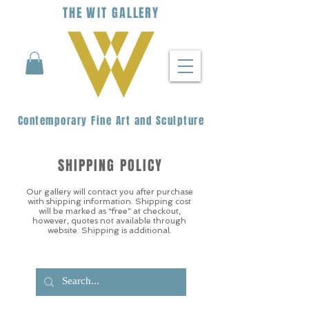
THE
WIT
G
ALLERY
Contemporary Fine Art and Sculpture
SHIPPING POLICY
Our gallery will contact you after purchase
with shipping information. Shipping cost
will be marked as “free” at checkout,
however, quotes not available through
website. Shipping is additional.