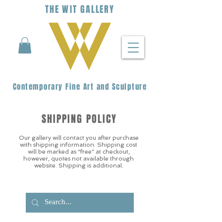
THE
WIT
G
ALLERY
Contemporary Fine Art and Sculpture
SHIPPING POLICY
Our gallery will contact you after purchase
with shipping information. Shipping cost
will be marked as “free” at checkout,
however, quotes not available through
website. Shipping is additional.