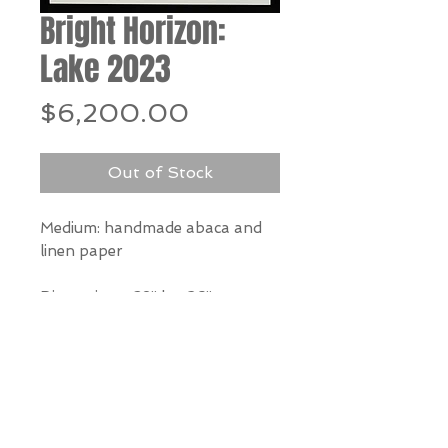
Bright Horizon:
Lake 2023
Price
$6,200.00
Out of Stock
Medium: handmade abaca and
linen paper
Dimensions: 38” h x 26” w
*Our Gallery will contact you
after purchase for shipping
information. Quotes not
available through website.