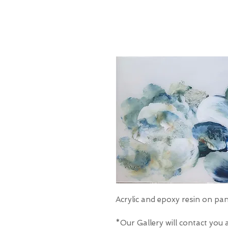
Acrylic and epoxy resin on pan
*Our Gallery will contact you 