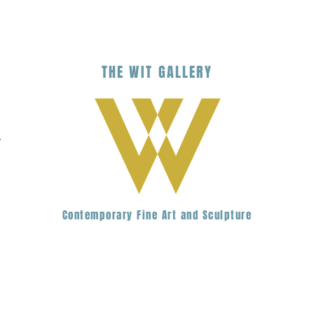
THE
WIT
G
ALLERY
.
Contemporary Fine Art and Sculpture