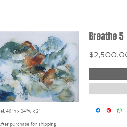
Breathe 5
$2,500.0
el, 48"h x 24"w x 2"
after purchase for shipping