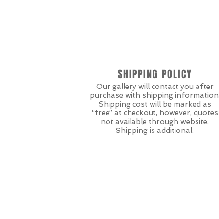
SHIPPING POLICY
Our gallery will contact you after
purchase with shipping information
Shipping cost will be marked as
“free” at checkout, however, quotes
not available through website.
Shipping is additional.