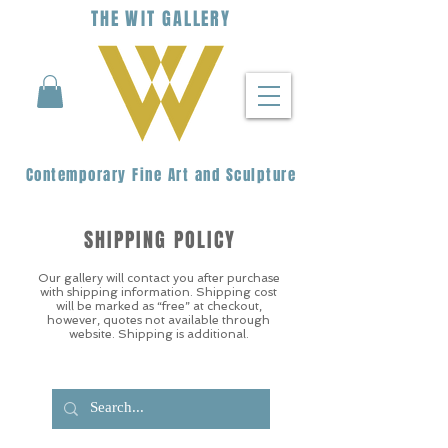
THE
WIT
G
ALLERY
Contemporary Fine Art and Sculpture
SHIPPING POLICY
Our gallery will contact you after purchase
with shipping information. Shipping cost
will be marked as “free” at checkout,
however, quotes not available through
website. Shipping is additional.