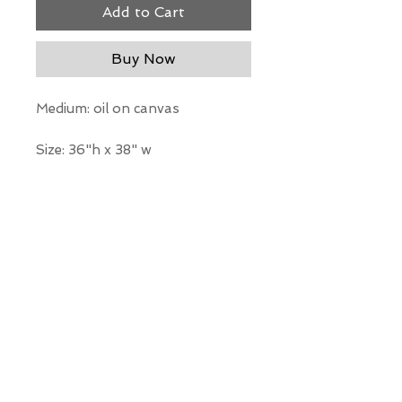
Add to Cart
Buy Now
Medium: oil on canvas
Size: 36"h x 38" w
*Our Gallery will contact you
after purchase for shipping
information. Quotes not
available through website.
THE WIT GALLERY