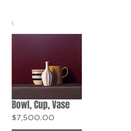
Bowl, Cup, Vase
Price
$7,500.00